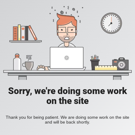
Sorry, we're doing some work
on the site
Thank you for being patient. We are doing some work on the site
and will be back shortly.