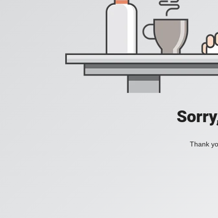
Sorry
Thank you