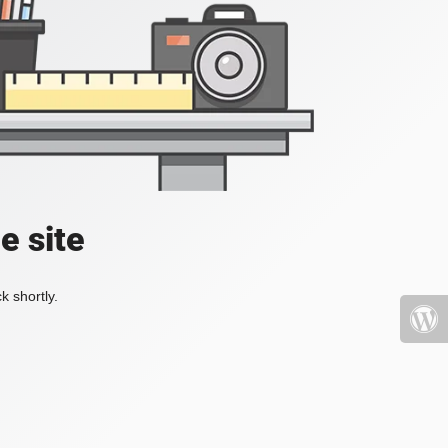
e site
k shortly.