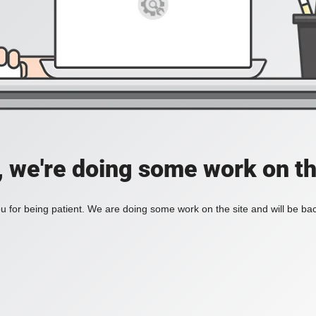
, we're doing some work on th
 for being patient. We are doing some work on the site and will be bac