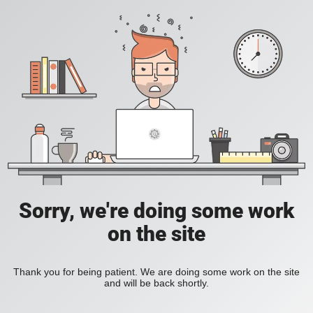
Sorry, we're doing some work
on the site
Thank you for being patient. We are doing some work on the site
and will be back shortly.