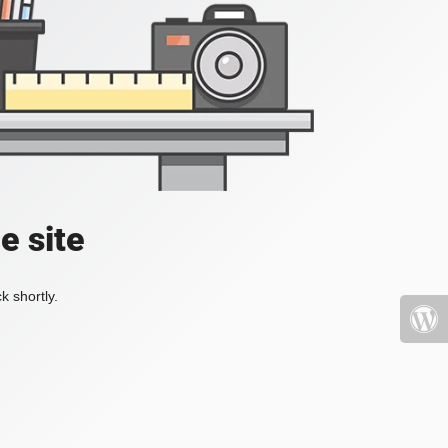
e site
k shortly.