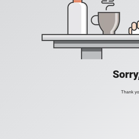
Sorry
Thank you