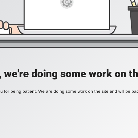
, we're doing some work on th
 for being patient. We are doing some work on the site and will be bac