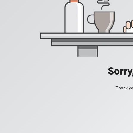
Sorry
Thank you