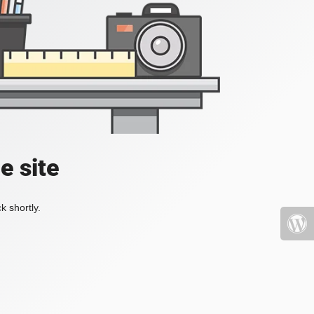
e site
k shortly.