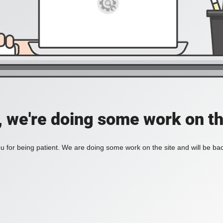
, we're doing some work on th
 for being patient. We are doing some work on the site and will be bac