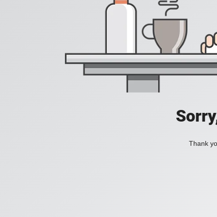
Sorry
Thank you