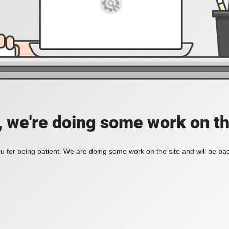
, we're doing some work on th
 for being patient. We are doing some work on the site and will be bac