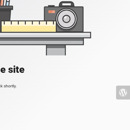
e site
k shortly.