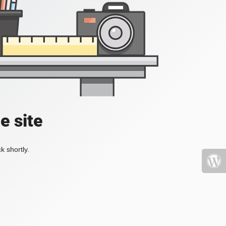
e site
k shortly.