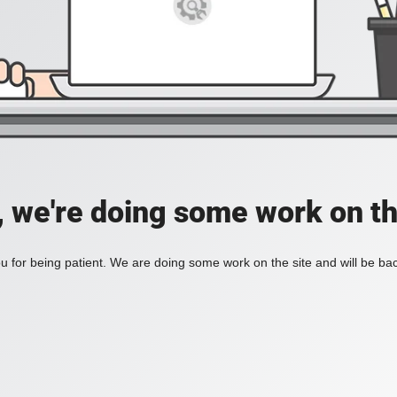
, we're doing some work on th
 for being patient. We are doing some work on the site and will be bac