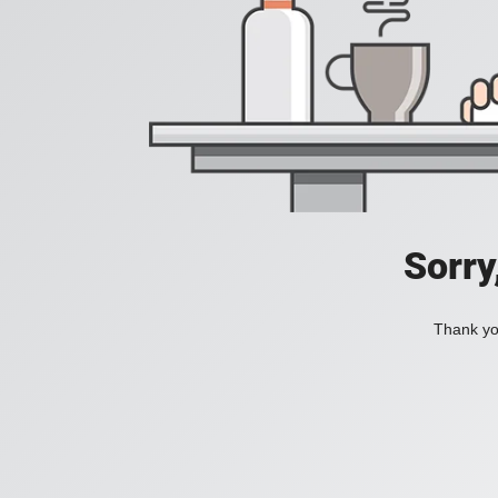
Sorry
Thank you