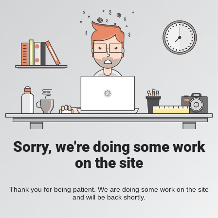
Sorry, we're doing some work
on the site
Thank you for being patient. We are doing some work on the site
and will be back shortly.