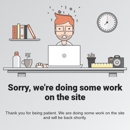
Sorry, we're doing some work
on the site
Thank you for being patient. We are doing some work on the site
and will be back shortly.