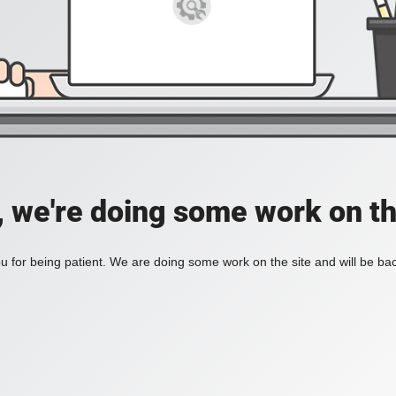
, we're doing some work on th
 for being patient. We are doing some work on the site and will be bac