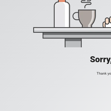
Sorry
Thank you