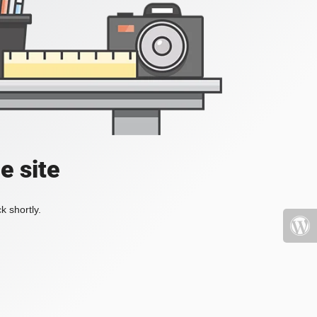
e site
k shortly.