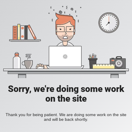
Sorry, we're doing some work
on the site
Thank you for being patient. We are doing some work on the site
and will be back shortly.