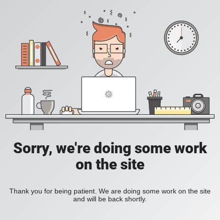
Sorry, we're doing some work
on the site
Thank you for being patient. We are doing some work on the site
and will be back shortly.