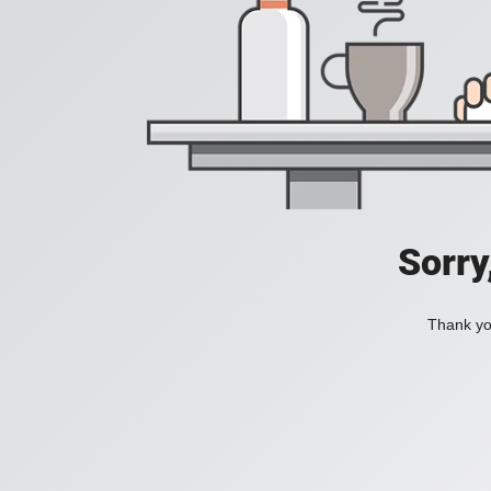
Sorry
Thank you