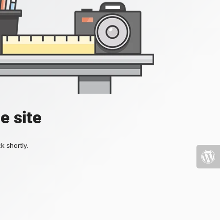
e site
k shortly.