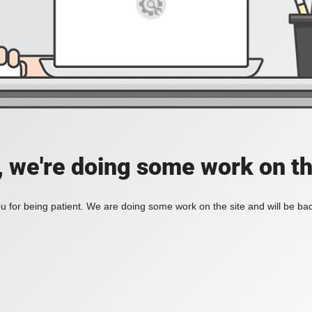
, we're doing some work on th
 for being patient. We are doing some work on the site and will be bac