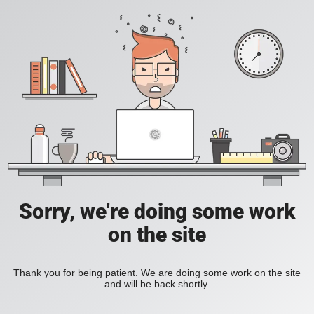
Sorry, we're doing some work
on the site
Thank you for being patient. We are doing some work on the site
and will be back shortly.