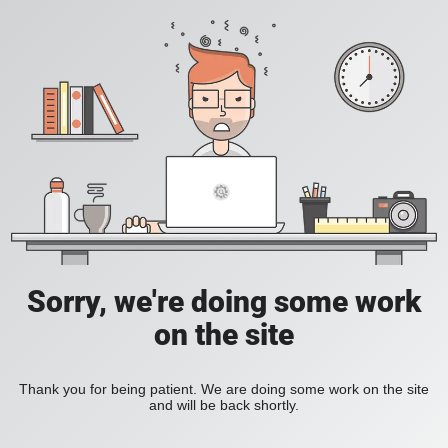
Sorry, we're doing some work
on the site
Thank you for being patient. We are doing some work on the site
and will be back shortly.