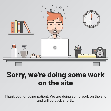
Sorry, we're doing some work
on the site
Thank you for being patient. We are doing some work on the site
and will be back shortly.