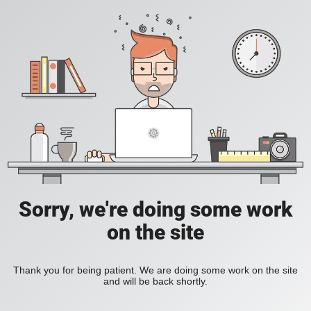
Sorry, we're doing some work
on the site
Thank you for being patient. We are doing some work on the site
and will be back shortly.