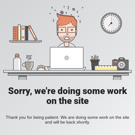
Sorry, we're doing some work
on the site
Thank you for being patient. We are doing some work on the site
and will be back shortly.