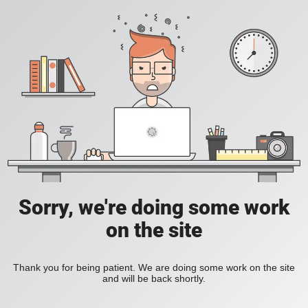
Sorry, we're doing some work
on the site
Thank you for being patient. We are doing some work on the site
and will be back shortly.