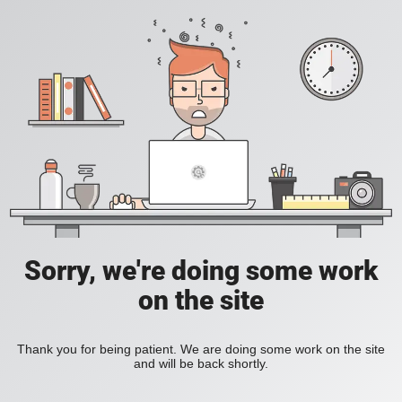
Sorry, we're doing some work
on the site
Thank you for being patient. We are doing some work on the site
and will be back shortly.