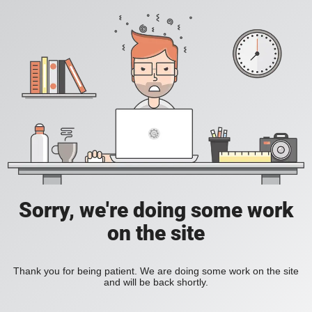
Sorry, we're doing some work
on the site
Thank you for being patient. We are doing some work on the site
and will be back shortly.