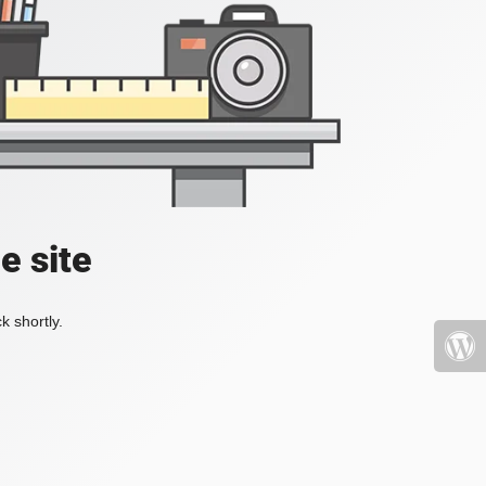
e site
k shortly.