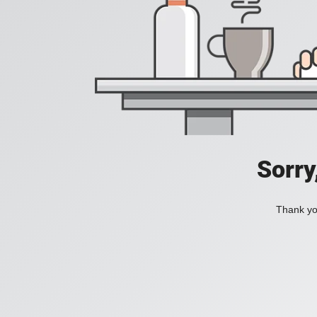
Sorry
Thank you