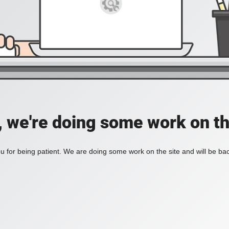
, we're doing some work on th
 for being patient. We are doing some work on the site and will be bac