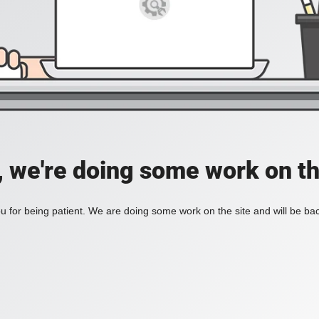
, we're doing some work on th
 for being patient. We are doing some work on the site and will be bac