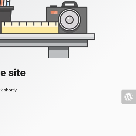
e site
k shortly.