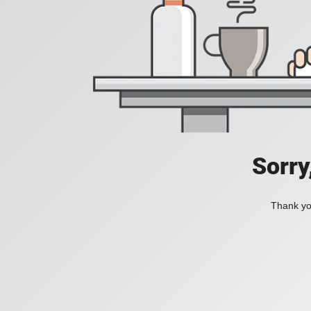
Sorry
Thank you