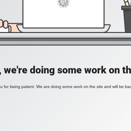
, we're doing some work on th
 for being patient. We are doing some work on the site and will be bac