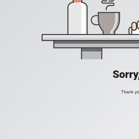
Sorry
Thank you