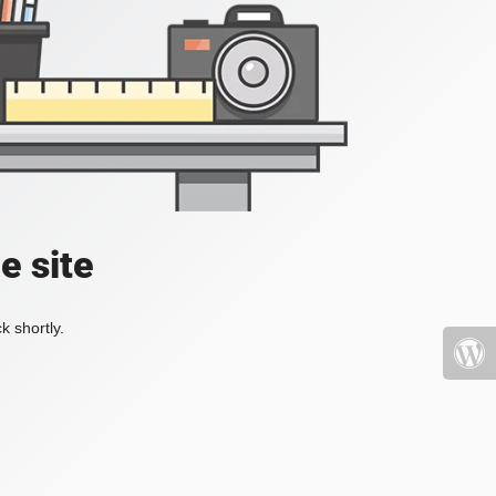
e site
k shortly.