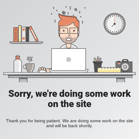
Sorry, we're doing some work
on the site
Thank you for being patient. We are doing some work on the site
and will be back shortly.