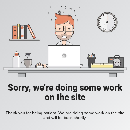
Sorry, we're doing some work
on the site
Thank you for being patient. We are doing some work on the site
and will be back shortly.