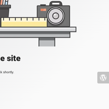
e site
k shortly.