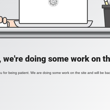
, we're doing some work on th
 for being patient. We are doing some work on the site and will be bac