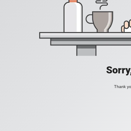
Sorry
Thank you