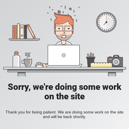
Sorry, we're doing some work
on the site
Thank you for being patient. We are doing some work on the site
and will be back shortly.