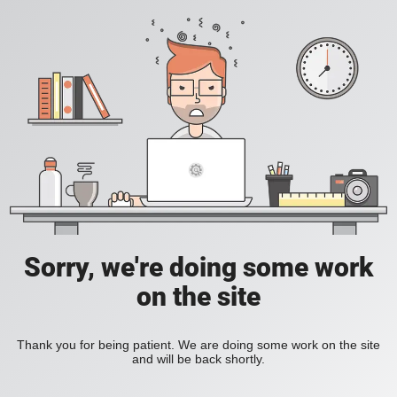
Sorry, we're doing some work
on the site
Thank you for being patient. We are doing some work on the site
and will be back shortly.