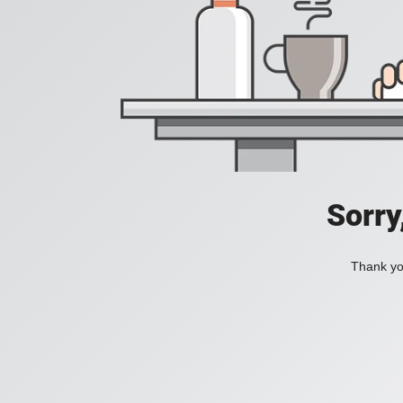
Sorry
Thank you