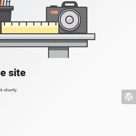
e site
k shortly.