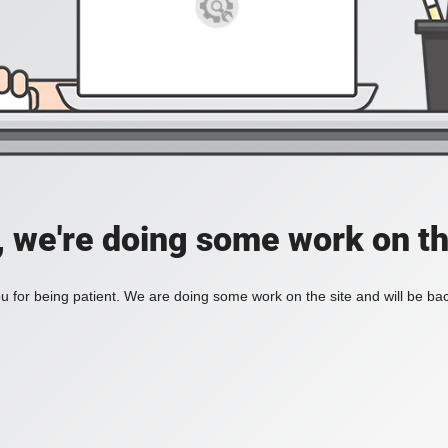
, we're doing some work on th
 for being patient. We are doing some work on the site and will be bac