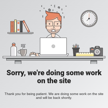
Sorry, we're doing some work
on the site
Thank you for being patient. We are doing some work on the site
and will be back shortly.