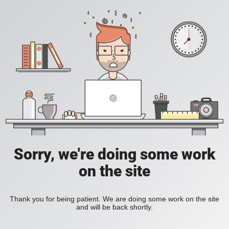
Sorry, we're doing some work
on the site
Thank you for being patient. We are doing some work on the site
and will be back shortly.