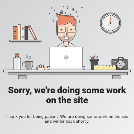
Sorry, we're doing some work
on the site
Thank you for being patient. We are doing some work on the site
and will be back shortly.