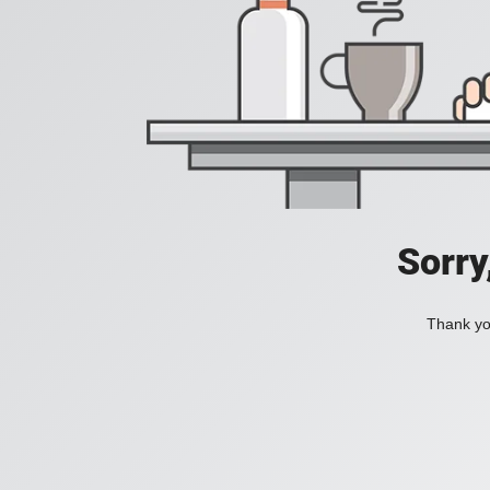
Sorry
Thank you