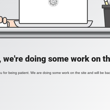
, we're doing some work on th
 for being patient. We are doing some work on the site and will be bac