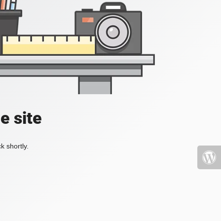
e site
k shortly.