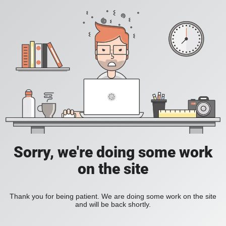
Sorry, we're doing some work
on the site
Thank you for being patient. We are doing some work on the site
and will be back shortly.