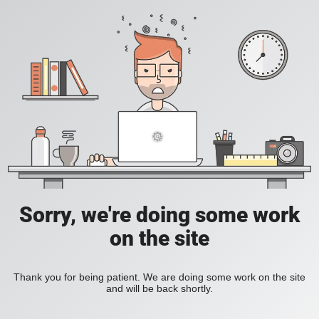
Sorry, we're doing some work
on the site
Thank you for being patient. We are doing some work on the site
and will be back shortly.