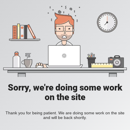
Sorry, we're doing some work
on the site
Thank you for being patient. We are doing some work on the site
and will be back shortly.