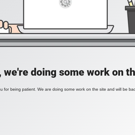
, we're doing some work on th
 for being patient. We are doing some work on the site and will be bac