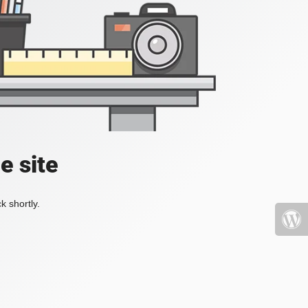
e site
k shortly.