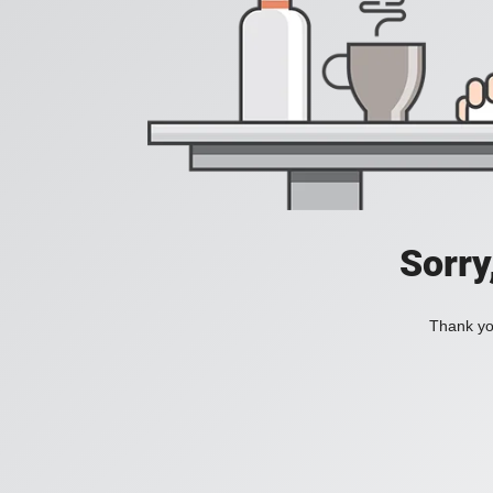
Sorry
Thank you