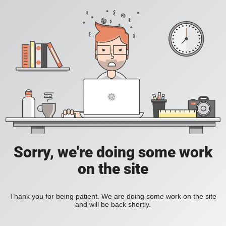
Sorry, we're doing some work
on the site
Thank you for being patient. We are doing some work on the site
and will be back shortly.