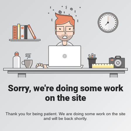
Sorry, we're doing some work
on the site
Thank you for being patient. We are doing some work on the site
and will be back shortly.