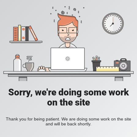
Sorry, we're doing some work
on the site
Thank you for being patient. We are doing some work on the site
and will be back shortly.