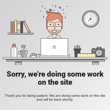
Sorry, we're doing some work
on the site
Thank you for being patient. We are doing some work on the site
and will be back shortly.