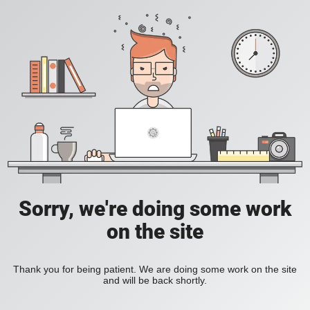
Sorry, we're doing some work
on the site
Thank you for being patient. We are doing some work on the site
and will be back shortly.