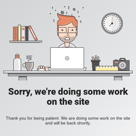
Sorry, we're doing some work
on the site
Thank you for being patient. We are doing some work on the site
and will be back shortly.