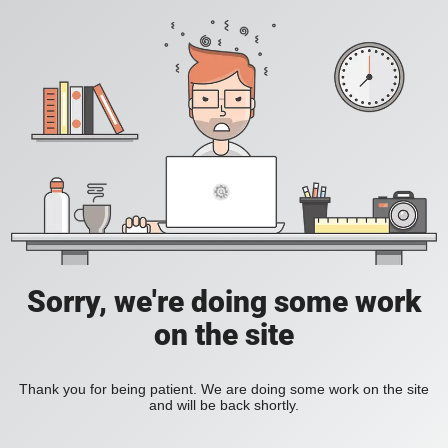
Sorry, we're doing some work
on the site
Thank you for being patient. We are doing some work on the site
and will be back shortly.