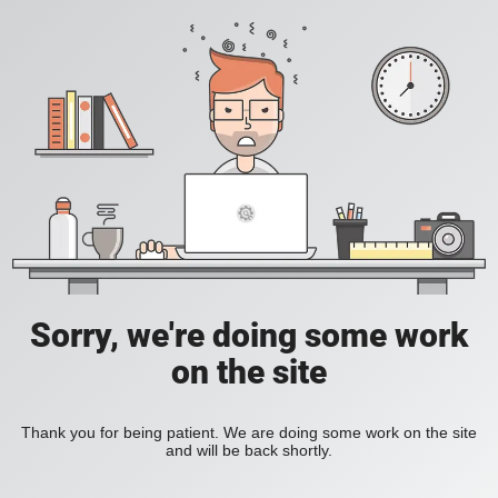
Sorry, we're doing some work
on the site
Thank you for being patient. We are doing some work on the site
and will be back shortly.