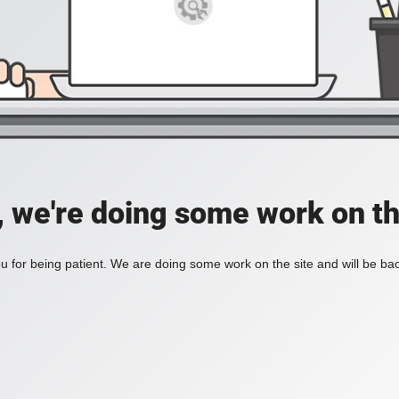
, we're doing some work on th
 for being patient. We are doing some work on the site and will be bac