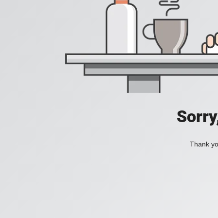
Sorry
Thank you