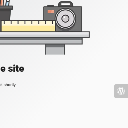
e site
k shortly.