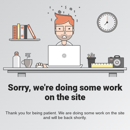
Sorry, we're doing some work
on the site
Thank you for being patient. We are doing some work on the site
and will be back shortly.