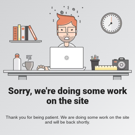
Sorry, we're doing some work
on the site
Thank you for being patient. We are doing some work on the site
and will be back shortly.