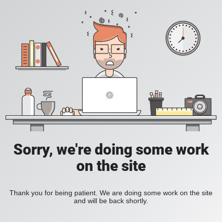
Sorry, we're doing some work
on the site
Thank you for being patient. We are doing some work on the site
and will be back shortly.